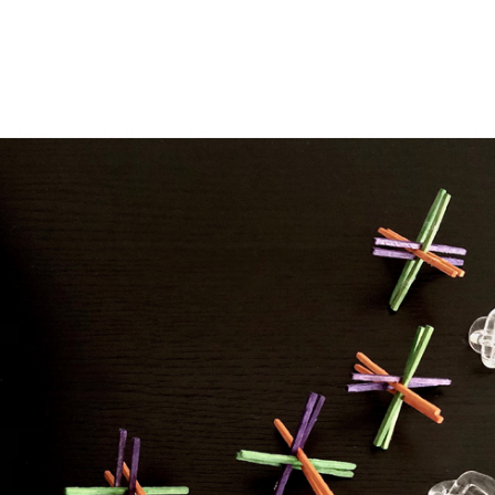
ip to main content
Skip to navigat