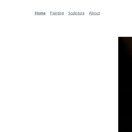
Sk
Home
Painting
Sculpture
About