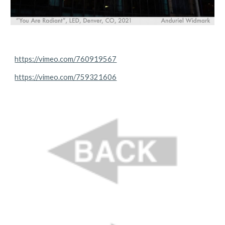
https://vimeo.com/760919567
https://vimeo.com/759321606